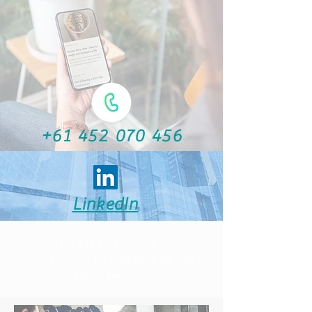
+61 452 070 456
LinkedIn
Ready to level up?
Contact us by completing the
form below...