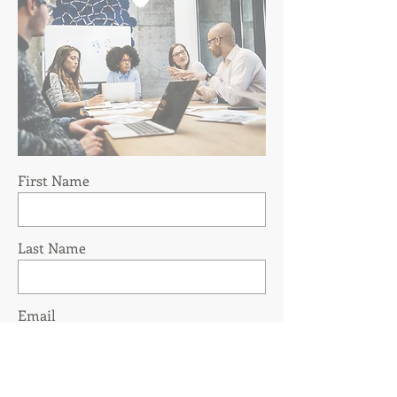
First Name
Last Name
Email
Phone