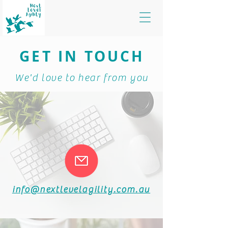
GET IN TOUCH
We'd love to hear from you
info@nextlevelagility.com.au