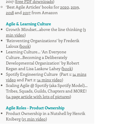
2017 (
free PDF downloads
)
‘Best Agile Articles’ books for
2020
,
2019
,
2018
and
2017
from Amazon
Agile & Learning Culture
Growth Mindset...above the line thinking (
3
min video
)
‘Reinventing Organizations’ by Frederik
Laloux (
book
)
Learning Culture… ‘An Everyone
Culture...Becoming a Deliberately
Developmental Organization’ by Robert
Kegan and Lisa Laskow Lahey (
book
)
Spotify Engineering Culture (Part 1:
14 mins
video
and Part 2:
14 mins video
)
Scaling Agile @ Spotify (aka
Spotify Model
)…
Tribes, Squads, Guilds, Chapters and MORE!
(
14 page article with lots of pictures
)
Agile Roles - Product Ownership
Product Ownership in a Nutshell
by Henrik
Kniberg (
15 min video
)​
MVP (Minimal Viable Product)