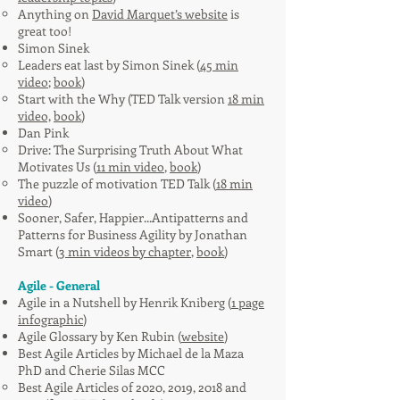
Anything on
David Marquet’s website
is
great too!
Simon Sinek
Leaders eat last
by Simon Sinek (
45 min
video
;
book
)
Start with the Why (TED Talk version
18 min
video,
book
)
Dan Pink
Drive: The Surprising Truth About What
Motivates Us (
11 min video
,
book
)
The puzzle of motivation TED Talk (
18 min
video
)
Sooner, Safer, Happier...Antipatterns and
Patterns for Business Agility by Jonathan
Smart (
3 min videos by chapter
,
book
)
Agile - General
Agile in a Nutshell by Henrik Kniberg (
1 page
infographic
)
Agile Glossary by Ken Rubin (
website
)
Best Agile Articles by Michael de la Maza
PhD and Cherie Silas MCC
Best Agile Articles of 2020, 2019, 2018 and