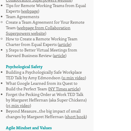
Tips for Remote Working Teams from Equal
Experts (
webpage
)
Team Agreements
Create a Team Agreement for Your Remote
Team (
webpage from Collaboration
Superpowers website
)
How to Create a Remote Working Team
Charter from Equal Experts (
article
)
3 Steps to Better Virtual Meetings from
Harvard Business Review (
article
)
Psychological Safety
Building a Psychologically Safe Workplace
TED Talk by Amy Edmondson (
11 min video
)
What Google Learned from its Quest to
Build the Perfect Team (
NY Times article
)
Forget the Pecking Order at Work TED Talk
by Margaret Heffernan (aka Super Chickens)
(
15 min video
)
Beyond Measure...the big impact of small
changes by Margaret Heffernan (
short book
)
Agile Mindset and Values