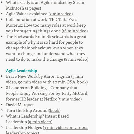
What exactly is an Agile mindset by Susan
McIntosh (
2 pages
)
Agile Values explained (
2 min video
)
Collaboration at work -TED Talk, Yves
Morieux: How too many rules at work keep
you from getting things done (
16 min video
)
The Backwards Brain Bicycle...this is a great
example of why it is so hard for people to
change their behaviours, even when they
want to change and understand what they
need to do to make the change (
8 min video
)
Agile Leadership
Brave New Work by Aaron Dignan (
5 min
video
,
50 min video with 20 min Q&A
,
book
)
8 Lessons on Building a Company that
People Enjoy Working For by Patty McCord,
former HR leader at Netflix (
5 min video
)
David Marquet
Turn the Ship Around!(
book
)
What is Leadership? Intent Based
Leadership (
9 min video
)
Leadership Nudges (
3 min videos on various
leadership topics
)