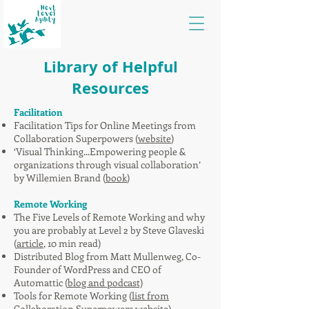
Library of Helpful
Resources
Facilitation
Facilitation Tips for Online Meetings from
Collaboration Superpowers (
website
)
‘Visual Thinking...Empowering people &
organizations through visual collaboration’
by Willemien Brand (
book
)
Remote Working
The Five Levels of Remote Working and why
you are probably at Level 2 by Steve Glaveski
(
article
, 10 min read)
Distributed Blog from Matt Mullenweg, Co-
Founder of WordPress and CEO of
Automattic (
blog and podcast)
Tools for Remote Working (
list from
Collaboration Superpowers website
)